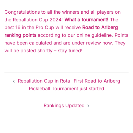
Congratulations to all the winners and all players on
the Reballution Cup 2024!
What a tournament!
The
best 16 in the Pro Cup will receive
Road to Arlberg
ranking points
according to our online guideline. Points
have been calculated and are under review now. They
will be posted shortly – stay tuned!
Post
Reballution Cup in Rota- First Road to Arlberg
navigation
Pickleball Tournament just started
Rankings Updated