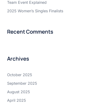
Team Event Explained
2025 Women’s Singles Finalists
Recent Comments
Archives
October 2025
September 2025
August 2025
April 2025