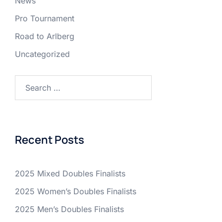
News
Pro Tournament
Road to Arlberg
Uncategorized
Search
for:
Recent Posts
2025 Mixed Doubles Finalists
2025 Women’s Doubles Finalists
2025 Men’s Doubles Finalists