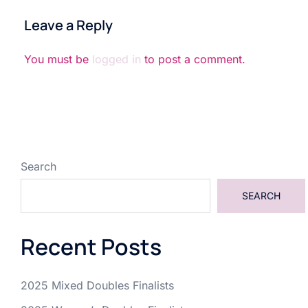
Leave a Reply
You must be
logged in
to post a comment.
Search
SEARCH
Recent Posts
2025 Mixed Doubles Finalists