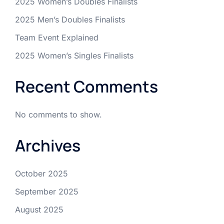
2025 Women’s Doubles Finalists
2025 Men’s Doubles Finalists
Team Event Explained
2025 Women’s Singles Finalists
Recent Comments
No comments to show.
Archives
October 2025
September 2025
August 2025