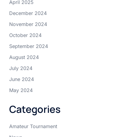
April 2025
December 2024
November 2024
October 2024
September 2024
August 2024
July 2024
June 2024
May 2024
Categories
Amateur Tournament