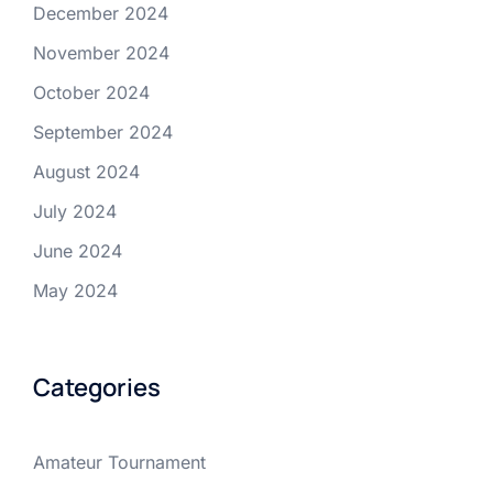
December 2024
November 2024
October 2024
September 2024
August 2024
July 2024
June 2024
May 2024
Categories
Amateur Tournament