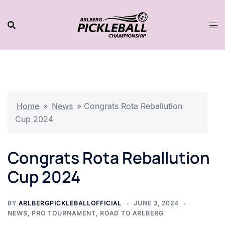
Skip
to
content
Home
»
News
»
Congrats Rota Reballution
Cup 2024
Congrats Rota Reballution
Cup 2024
BY
ARLBERGPICKLEBALLOFFICIAL
JUNE 3, 2024
NEWS
,
PRO TOURNAMENT
,
ROAD TO ARLBERG