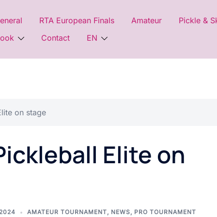
eneral
RTA European Finals
Amateur
Pickle & S
look
Contact
EN
lite on stage
ckleball Elite on
 2024
AMATEUR TOURNAMENT
,
NEWS
,
PRO TOURNAMENT