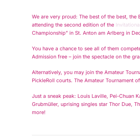
We are very proud: The best of the best, the 
attending the second edition of the
Invitation
Championship” in St. Anton am Arlberg in Dec
You have a chance to see all of them compete
Admission free – join the spectacle on the gr
Alternatively, you may join the Amateur Tourn
PickleRoll courts. The Amateur Tournament off
Just a sneak peak: Louis Laville, Pei-Chuan K
Grubmüller, uprising singles star Thor Due
more!