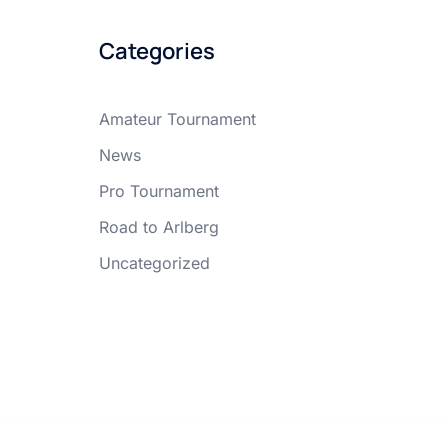
Categories
Amateur Tournament
News
Pro Tournament
Road to Arlberg
Uncategorized