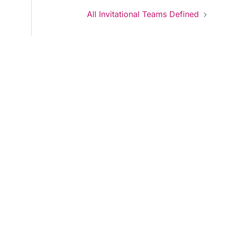
All Invitational Teams Defined