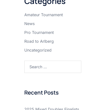
Categories
Amateur Tournament
News
Pro Tournament
Road to Arlberg
Uncategorized
Search
for:
Recent Posts
2025 Mixed Doubles Finalists