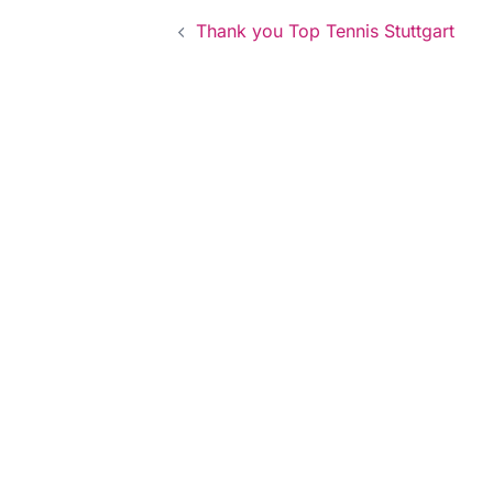
Post
Thank you Top Tennis Stuttgart
navigation