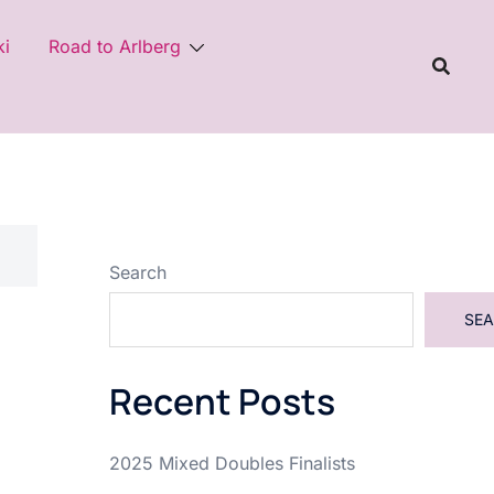
ki
Road to Arlberg
Search
SE
Recent Posts
2025 Mixed Doubles Finalists