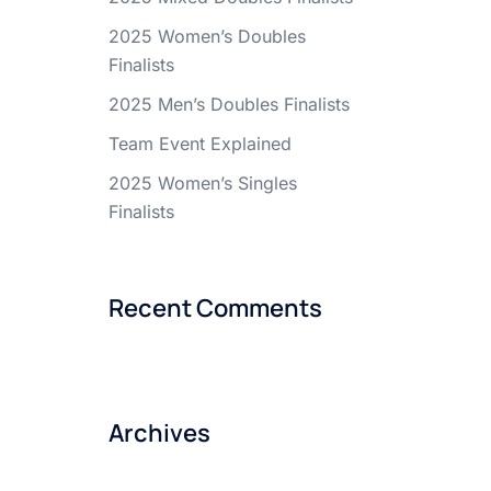
2025 Women’s Doubles
Finalists
2025 Men’s Doubles Finalists
Team Event Explained
2025 Women’s Singles
Finalists
Recent Comments
Archives