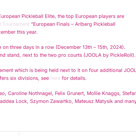
European Pickleball Elite, the top European players are
al Tournament
“European Finals – Arlberg Pickleball
ember this year.
 on three days in a row (December 13th – 15th, 2024).
and stand, next to the two pro courts (JOOLA by PickleRoll).
ament which is being held next to it on four additional JOO
ers six divisions, see
here
for details.
ao, Caroline Nothnagel, Felix Grunert, Mollie Knaggs, Stefa
, Thaddea Lock, Szymon Zawartko, Mateusz Matysik and man