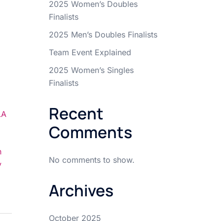
2025 Women’s Doubles
Finalists
2025 Men’s Doubles Finalists
Team Event Explained
2025 Women’s Singles
Finalists
Recent
LA
Comments
n
No comments to show.
y
Archives
October 2025