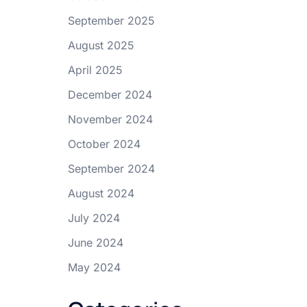
September 2025
August 2025
April 2025
December 2024
November 2024
October 2024
September 2024
August 2024
July 2024
June 2024
May 2024