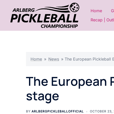
Skip
to
Home
G
content
Recap | Out
Home
»
News
»
The European Pickleball E
The European Pi
stage
BY
ARLBERGPICKLEBALLOFFICIAL
OCTOBER 23,