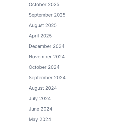
October 2025
September 2025
August 2025
April 2025
December 2024
November 2024
October 2024
September 2024
August 2024
July 2024
June 2024
May 2024