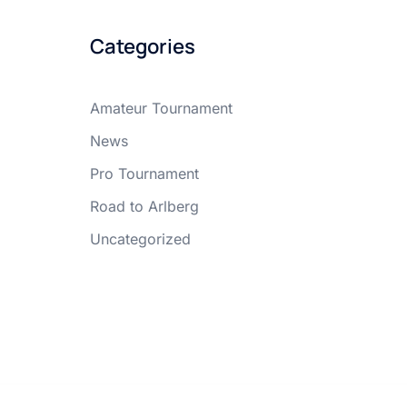
Categories
Amateur Tournament
News
Pro Tournament
Road to Arlberg
Uncategorized