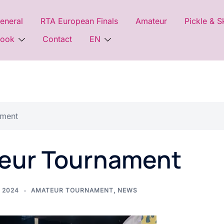
eneral
RTA European Finals
Amateur
Pickle & S
look
Contact
EN
ament
eur Tournament
 2024
AMATEUR TOURNAMENT
,
NEWS