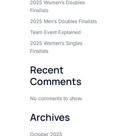
2025 Women’s Doubles
Finalists
2025 Men’s Doubles Finalists
Team Event Explained
2025 Women’s Singles
Finalists
Recent
Comments
No comments to show.
Archives
October 2025