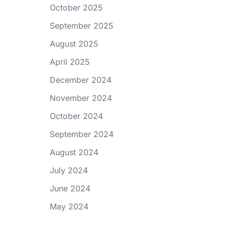
October 2025
September 2025
August 2025
April 2025
December 2024
November 2024
October 2024
September 2024
August 2024
July 2024
June 2024
May 2024