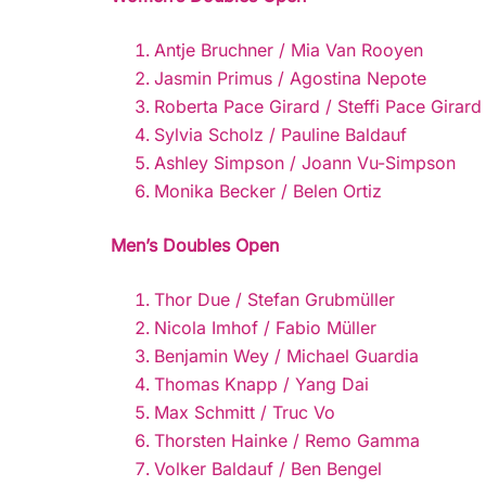
Antje Bruchner / Mia Van Rooyen
Jasmin Primus / Agostina Nepote
Roberta Pace Girard / Steffi Pace Girard
Sylvia Scholz / Pauline Baldauf
Ashley Simpson / Joann Vu-Simpson
Monika Becker / Belen Ortiz
Men’s Doubles Open
Thor Due / Stefan Grubmüller
Nicola Imhof / Fabio Müller
Benjamin Wey / Michael Guardia
Thomas Knapp / Yang Dai
Max Schmitt / Truc Vo
Thorsten Hainke / Remo Gamma
Volker Baldauf / Ben Bengel