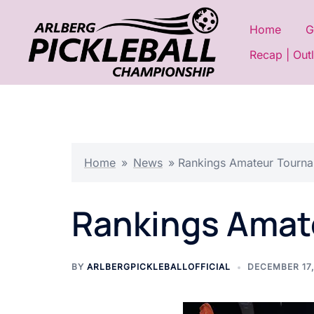
Skip
to
Home
G
content
Recap | Out
Home
»
News
»
Rankings Amateur Tourn
Rankings Amat
BY
ARLBERGPICKLEBALLOFFICIAL
DECEMBER 17,