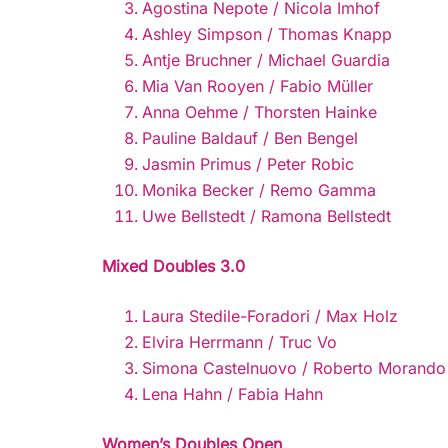
Agostina Nepote / Nicola Imhof
Ashley Simpson / Thomas Knapp
Antje Bruchner / Michael Guardia
Mia Van Rooyen / Fabio Müller
Anna Oehme / Thorsten Hainke
Pauline Baldauf / Ben Bengel
Jasmin Primus / Peter Robic
Monika Becker / Remo Gamma
Uwe Bellstedt / Ramona Bellstedt
Mixed Doubles 3.0
Laura Stedile-Foradori / Max Holz
Elvira Herrmann / Truc Vo
Simona Castelnuovo / Roberto Morando
Lena Hahn / Fabia Hahn
Women’s Doubles Open