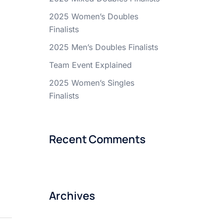
2025 Women’s Doubles
Finalists
2025 Men’s Doubles Finalists
Team Event Explained
2025 Women’s Singles
Finalists
Recent Comments
Archives