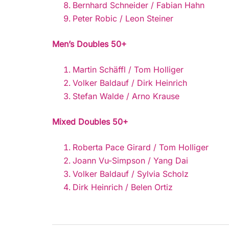
Bernhard Schneider / Fabian Hahn
Peter Robic / Leon Steiner
Men’s Doubles 50+
Martin Schäffl / Tom Holliger
Volker Baldauf / Dirk Heinrich
Stefan Walde / Arno Krause
Mixed Doubles 50+
Roberta Pace Girard / Tom Holliger
Joann Vu-Simpson / Yang Dai
Volker Baldauf / Sylvia Scholz
Dirk Heinrich / Belen Ortiz