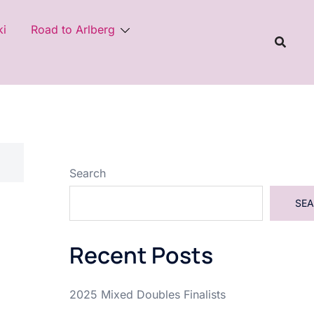
ki
Road to Arlberg
Search
SE
Recent Posts
2025 Mixed Doubles Finalists