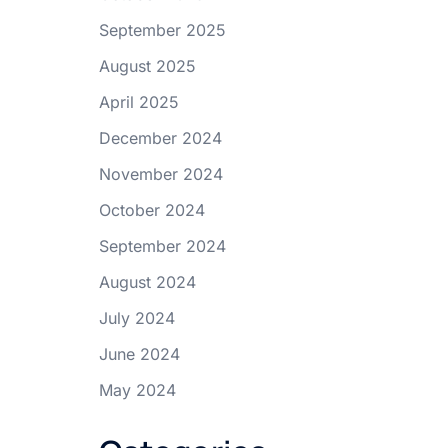
September 2025
August 2025
April 2025
December 2024
November 2024
October 2024
September 2024
August 2024
July 2024
June 2024
May 2024