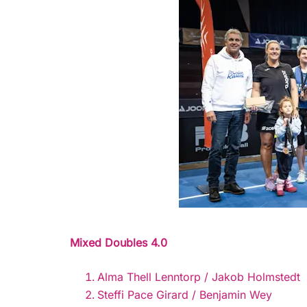
Mixed Doubles 4.0
Alma Thell Lenntorp / Jakob Holmstedt
Steffi Pace Girard / Benjamin Wey