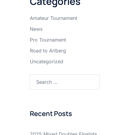
Categories
Amateur Tournament
News
Pro Tournament
Road to Arlberg
Uncategorized
Search
for:
Recent Posts
2025 Mixed Doubles Finalists