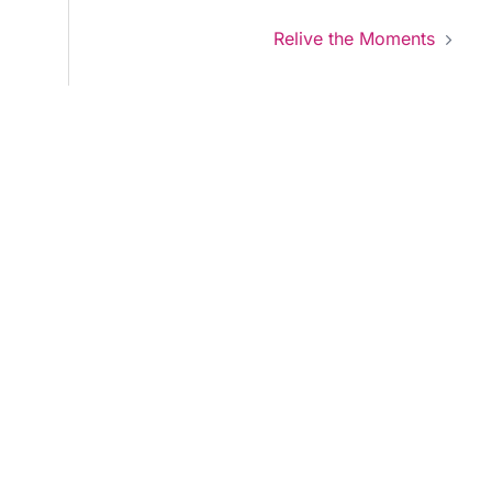
Relive the Moments