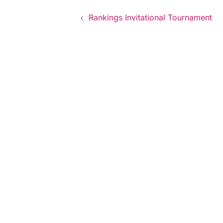
Post
Rankings Invitational Tournament
navigation